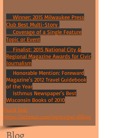
Winner: 2015 Milwaukee Press
Club Best Multi-Story
Coverage of a Single Feature
Topic or Event
Finalist: 2015 National City &
Regional Magazine Awards for Civic
Journalism
Honorable Mention: Foreward
Magazine's 2012 Travel Guidebook
of the Year
Isthmus Newspaper's Best
Wisconsin Books of 2010
Quick link:
https://isthmus.com/topics/pat-dillon/
Blog