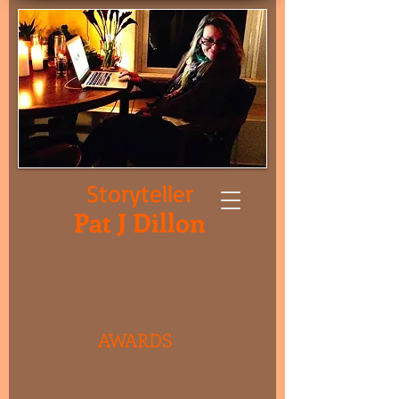
Storyteller
Pat J Dillon
AWARDS