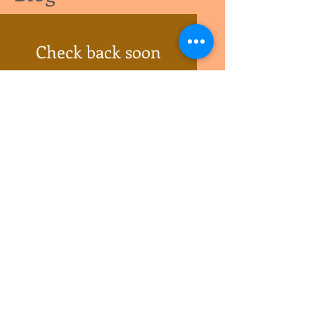
Check back soon
Once posts are published, you’ll
see them here.
Follow Us